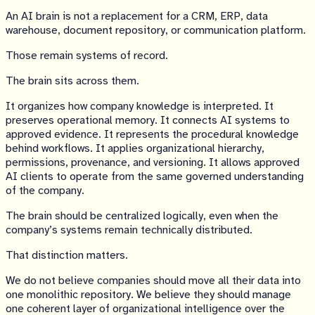
An AI brain is not a replacement for a CRM, ERP, data
warehouse, document repository, or communication platform.
Those remain systems of record.
The brain sits across them.
It organizes how company knowledge is interpreted. It
preserves operational memory. It connects AI systems to
approved evidence. It represents the procedural knowledge
behind workflows. It applies organizational hierarchy,
permissions, provenance, and versioning. It allows approved
AI clients to operate from the same governed understanding
of the company.
The brain should be centralized logically, even when the
company’s systems remain technically distributed.
That distinction matters.
We do not believe companies should move all their data into
one monolithic repository. We believe they should manage
one coherent layer of organizational intelligence over the