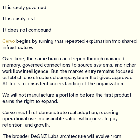
It is rarely governed.
It is easily lost.
It does not compound.
Cervo
begins by turning that repeated explanation into shared
infrastructure.
Over time, the same brain can deepen through managed
memory, governed connections to source systems, and richer
workflow intelligence. But the market entry remains focused:
establish one structured company brain that gives approved
AI tools a consistent understanding of the organization.
We will not manufacture a portfolio before the first product
earns the right to expand.
Cervo must first demonstrate real adoption, recurring
operational use, measurable value, willingness to pay,
retention, and growth.
The broader DeGNZ Labs architecture will evolve from