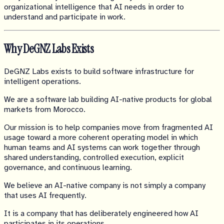
organizational intelligence that AI needs in order to
understand and participate in work.
Why DeGNZ Labs Exists
DeGNZ Labs exists to build software infrastructure for
intelligent operations.
We are a software lab building AI-native products for global
markets from Morocco.
Our mission is to help companies move from fragmented AI
usage toward a more coherent operating model in which
human teams and AI systems can work together through
shared understanding, controlled execution, explicit
governance, and continuous learning.
We believe an AI-native company is not simply a company
that uses AI frequently.
It is a company that has deliberately engineered how AI
participates in its operations.