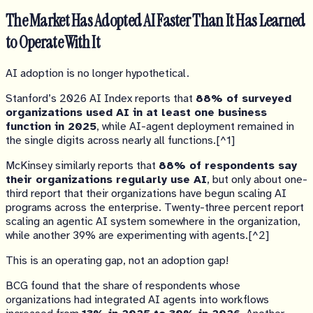
The Market Has Adopted AI Faster Than It Has Learned
to Operate With It
AI adoption is no longer hypothetical.
Stanford’s 2026 AI Index reports that
88% of surveyed
organizations used AI in at least one business
function in 2025
, while AI-agent deployment remained in
the single digits across nearly all functions.[^1]
McKinsey similarly reports that
88% of respondents say
their organizations regularly use AI
, but only about one-
third report that their organizations have begun scaling AI
programs across the enterprise. Twenty-three percent report
scaling an agentic AI system somewhere in the organization,
while another 39% are experimenting with agents.[^2]
This is an operating gap, not an adoption gap!
BCG found that the share of respondents whose
organizations had integrated AI agents into workflows