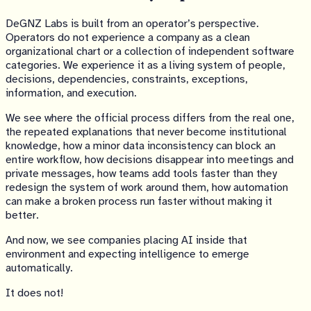
DeGNZ Labs is built from an operator’s perspective.
Operators do not experience a company as a clean
organizational chart or a collection of independent software
categories. We experience it as a living system of people,
decisions, dependencies, constraints, exceptions,
information, and execution.
We see where the official process differs from the real one,
the repeated explanations that never become institutional
knowledge, how a minor data inconsistency can block an
entire workflow, how decisions disappear into meetings and
private messages, how teams add tools faster than they
redesign the system of work around them, how automation
can make a broken process run faster without making it
better.
And now, we see companies placing AI inside that
environment and expecting intelligence to emerge
automatically.
It does not!