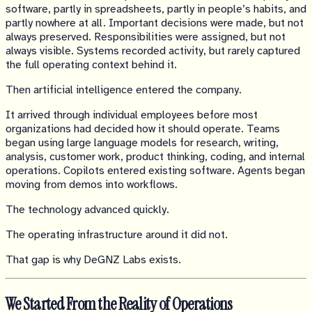
software, partly in spreadsheets, partly in people’s habits, and
partly nowhere at all. Important decisions were made, but not
always preserved. Responsibilities were assigned, but not
always visible. Systems recorded activity, but rarely captured
the full operating context behind it.
Then artificial intelligence entered the company.
It arrived through individual employees before most
organizations had decided how it should operate. Teams
began using large language models for research, writing,
analysis, customer work, product thinking, coding, and internal
operations. Copilots entered existing software. Agents began
moving from demos into workflows.
The technology advanced quickly.
The operating infrastructure around it did not.
That gap is why DeGNZ Labs exists.
We Started From the Reality of Operations