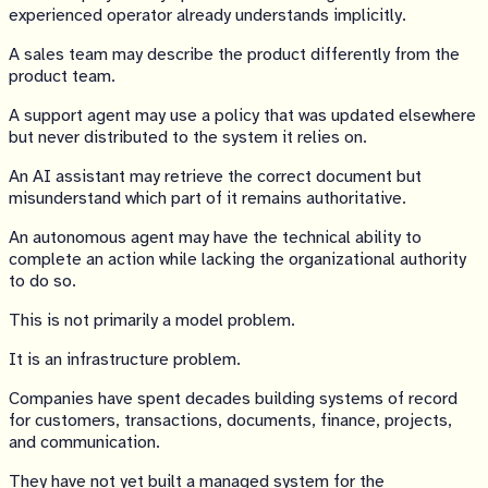
experienced operator already understands implicitly.
A sales team may describe the product differently from the
product team.
A support agent may use a policy that was updated elsewhere
but never distributed to the system it relies on.
An AI assistant may retrieve the correct document but
misunderstand which part of it remains authoritative.
An autonomous agent may have the technical ability to
complete an action while lacking the organizational authority
to do so.
This is not primarily a model problem.
It is an infrastructure problem.
Companies have spent decades building systems of record
for customers, transactions, documents, finance, projects,
and communication.
They have not yet built a managed system for the