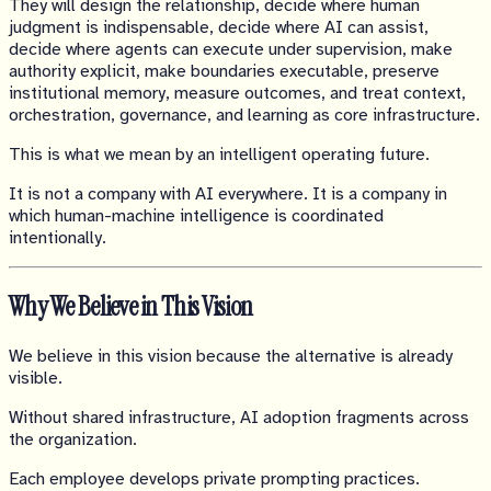
They will design the relationship, decide where human
judgment is indispensable, decide where AI can assist,
decide where agents can execute under supervision, make
authority explicit, make boundaries executable, preserve
institutional memory, measure outcomes, and treat context,
orchestration, governance, and learning as core infrastructure.
This is what we mean by an intelligent operating future.
It is not a company with AI everywhere. It is a company in
which human-machine intelligence is coordinated
intentionally.
Why We Believe in This Vision
We believe in this vision because the alternative is already
visible.
Without shared infrastructure, AI adoption fragments across
the organization.
Each employee develops private prompting practices.