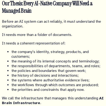
Our Thesis: Every AI-Native Company Will Need a
Managed Brain
Before an AI system can act reliably, it must understand the
organization.
It needs more than a folder of documents.
It needs a coherent representation of:
the company’s identity, strategy, products, and
customers;
the meaning of its internal concepts and terminology;
the responsibilities of departments, teams, and roles;
the policies and boundaries that govern work;
the history of decisions and interactions;
the systems where authoritative evidence lives;
the workflows through which outcomes are produced;
the priorities and constraints that apply now.
We call the infrastructure that manages this understanding
AI
Brain Infrastructure
.