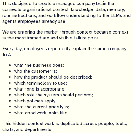
It is designed to create a managed company brain that
connects organizational context, knowledge, data, memory,
role instructions, and workflow understanding to the LLMs and
agents employees already use.
We are entering the market through context because context
is the most immediate and visible failure point.
Every day, employees repeatedly explain the same company
to AI:
what the business does;
who the customer is;
how the product should be described;
which terminology to use;
what tone is appropriate;
which role the system should perform;
which policies apply;
what the current priority is;
what good work looks like.
This hidden context work is duplicated across people, tools,
chats, and departments.