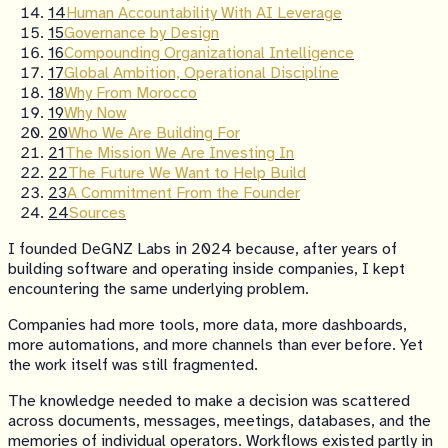
14
Human Accountability With AI Leverage
15
Governance by Design
16
Compounding Organizational Intelligence
17
Global Ambition, Operational Discipline
18
Why From Morocco
19
Why Now
20
Who We Are Building For
21
The Mission We Are Investing In
22
The Future We Want to Help Build
23
A Commitment From the Founder
24
Sources
I founded DeGNZ Labs in 2024 because, after years of
building software and operating inside companies, I kept
encountering the same underlying problem.
Companies had more tools, more data, more dashboards,
more automations, and more channels than ever before. Yet
the work itself was still fragmented.
The knowledge needed to make a decision was scattered
across documents, messages, meetings, databases, and the
memories of individual operators. Workflows existed partly in