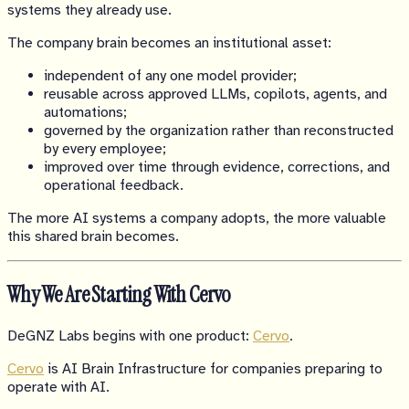
systems they already use.
The company brain becomes an institutional asset:
independent of any one model provider;
reusable across approved LLMs, copilots, agents, and
automations;
governed by the organization rather than reconstructed
by every employee;
improved over time through evidence, corrections, and
operational feedback.
The more AI systems a company adopts, the more valuable
this shared brain becomes.
Why We Are Starting With Cervo
DeGNZ Labs begins with one product:
Cervo
.
Cervo
is AI Brain Infrastructure for companies preparing to
operate with AI.