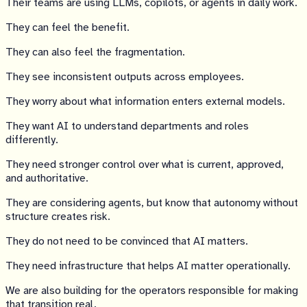
Their teams are using LLMs, copilots, or agents in daily work.
They can feel the benefit.
They can also feel the fragmentation.
They see inconsistent outputs across employees.
They worry about what information enters external models.
They want AI to understand departments and roles
differently.
They need stronger control over what is current, approved,
and authoritative.
They are considering agents, but know that autonomy without
structure creates risk.
They do not need to be convinced that AI matters.
They need infrastructure that helps AI matter operationally.
We are also building for the operators responsible for making
that transition real.