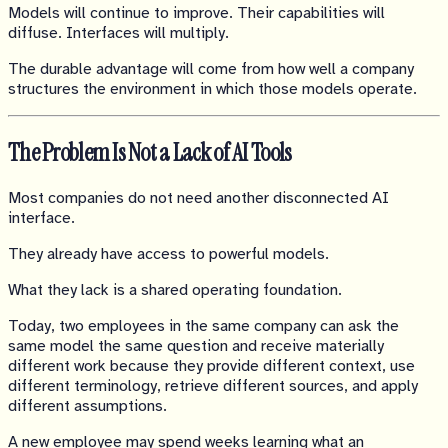
Models will continue to improve. Their capabilities will
diffuse. Interfaces will multiply.
The durable advantage will come from how well a company
structures the environment in which those models operate.
The Problem Is Not a Lack of AI Tools
Most companies do not need another disconnected AI
interface.
They already have access to powerful models.
What they lack is a shared operating foundation.
Today, two employees in the same company can ask the
same model the same question and receive materially
different work because they provide different context, use
different terminology, retrieve different sources, and apply
different assumptions.
A new employee may spend weeks learning what an