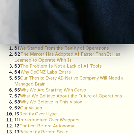
Table of Contents
01
We Started From the Reality of Operations
02
The Market Has Adopted AI Faster Than It Has
Learned to Operate With It
03
The Problem Is Not a Lack of AI Tools
04
Why DeGNZ Labs Exists
05
Our Thesis: Every AI-Native Company Will Need a
Managed Brain
06
Why We Are Starting With Cervo
07
What We Believe About the Future of Operations
08
Why We Believe in This Vision
09
Our Values
10
Reality Over Hype
11
Infrastructure Over Wrappers
12
Context Before Autonomy
13
Reliability Before Scale