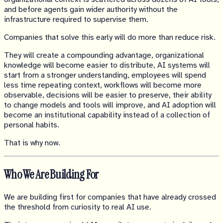
and before agents gain wider authority without the
infrastructure required to supervise them.
Companies that solve this early will do more than reduce risk.
They will create a compounding advantage, organizational
knowledge will become easier to distribute, AI systems will
start from a stronger understanding, employees will spend
less time repeating context, workflows will become more
observable, decisions will be easier to preserve, their ability
to change models and tools will improve, and AI adoption will
become an institutional capability instead of a collection of
personal habits.
That is why now.
Who We Are Building For
We are building first for companies that have already crossed
the threshold from curiosity to real AI use.