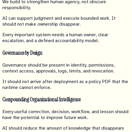
We build to strengthen human agency, not obscure
responsibility.
AI can support judgment and execute bounded work. It
should not make ownership disappear.
Every important system needs a human owner, clear
escalation, and a defined accountability model.
Governance by Design
Governance should be present in identity, permissions,
context access, approvals, logs, limits, and revocation.
It should not arrive after deployment as a policy PDF that the
runtime cannot enforce.
Compounding Organizational Intelligence
Every useful correction, decision, workflow, and lesson should
have the potential to improve future work.
AI should reduce the amount of knowledge that disappears