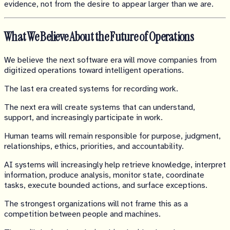
evidence, not from the desire to appear larger than we are.
What We Believe About the Future of Operations
We believe the next software era will move companies from
digitized operations toward intelligent operations.
The last era created systems for recording work.
The next era will create systems that can understand,
support, and increasingly participate in work.
Human teams will remain responsible for purpose, judgment,
relationships, ethics, priorities, and accountability.
AI systems will increasingly help retrieve knowledge, interpret
information, produce analysis, monitor state, coordinate
tasks, execute bounded actions, and surface exceptions.
The strongest organizations will not frame this as a
competition between people and machines.