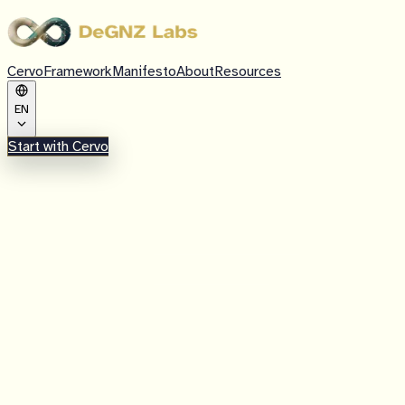
Cervo
Framework
Manifesto
About
Resources
EN
Start with Cervo