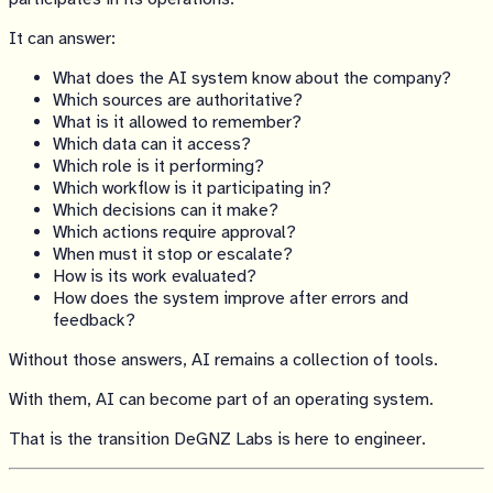
It can answer:
What does the AI system know about the company?
Which sources are authoritative?
What is it allowed to remember?
Which data can it access?
Which role is it performing?
Which workflow is it participating in?
Which decisions can it make?
Which actions require approval?
When must it stop or escalate?
How is its work evaluated?
How does the system improve after errors and
feedback?
Without those answers, AI remains a collection of tools.
With them, AI can become part of an operating system.
That is the transition DeGNZ Labs is here to engineer.