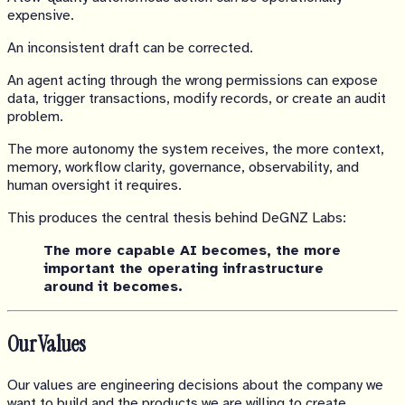
expensive.
An inconsistent draft can be corrected.
An agent acting through the wrong permissions can expose
data, trigger transactions, modify records, or create an audit
problem.
The more autonomy the system receives, the more context,
memory, workflow clarity, governance, observability, and
human oversight it requires.
This produces the central thesis behind DeGNZ Labs:
The more capable AI becomes, the more
important the operating infrastructure
around it becomes.
Our Values
Our values are engineering decisions about the company we
want to build and the products we are willing to create.