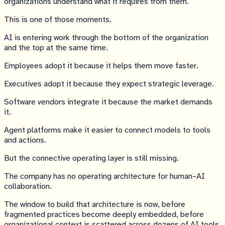
organizations understand what it requires from them.
This is one of those moments.
AI is entering work through the bottom of the organization
and the top at the same time.
Employees adopt it because it helps them move faster.
Executives adopt it because they expect strategic leverage.
Software vendors integrate it because the market demands
it.
Agent platforms make it easier to connect models to tools
and actions.
But the connective operating layer is still missing.
The company has no operating architecture for human–AI
collaboration.
The window to build that architecture is now, before
fragmented practices become deeply embedded, before
organizational context is scattered across dozens of AI tools,