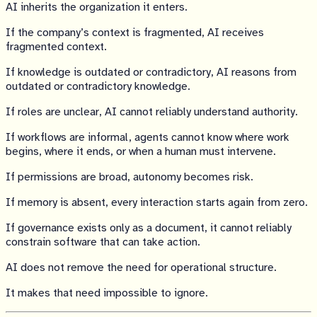
AI inherits the organization it enters.
If the company’s context is fragmented, AI receives
fragmented context.
If knowledge is outdated or contradictory, AI reasons from
outdated or contradictory knowledge.
If roles are unclear, AI cannot reliably understand authority.
If workflows are informal, agents cannot know where work
begins, where it ends, or when a human must intervene.
If permissions are broad, autonomy becomes risk.
If memory is absent, every interaction starts again from zero.
If governance exists only as a document, it cannot reliably
constrain software that can take action.
AI does not remove the need for operational structure.
It makes that need impossible to ignore.