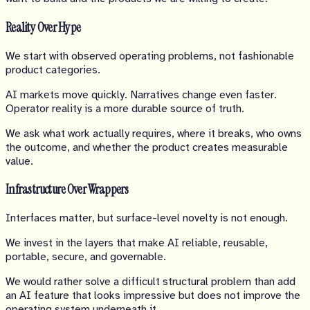
Reality Over Hype
We start with observed operating problems, not fashionable
product categories.
AI markets move quickly. Narratives change even faster.
Operator reality is a more durable source of truth.
We ask what work actually requires, where it breaks, who owns
the outcome, and whether the product creates measurable
value.
Infrastructure Over Wrappers
Interfaces matter, but surface-level novelty is not enough.
We invest in the layers that make AI reliable, reusable,
portable, secure, and governable.
We would rather solve a difficult structural problem than add
an AI feature that looks impressive but does not improve the
operating system underneath it.