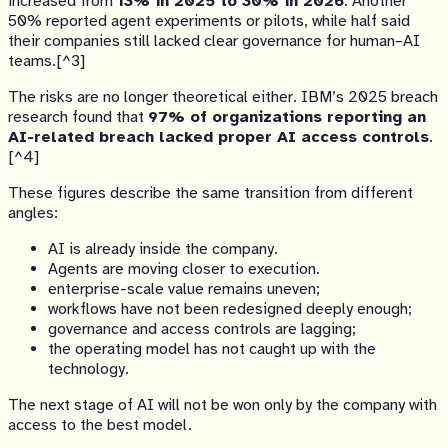
increased from
13% in 2025 to 30% in 2026
. Another
50% reported agent experiments or pilots, while half said
their companies still lacked clear governance for human–AI
teams.[^3]
The risks are no longer theoretical either. IBM’s 2025 breach
research found that
97% of organizations reporting an
AI-related breach lacked proper AI access controls
.
[^4]
These figures describe the same transition from different
angles:
AI is already inside the company.
Agents are moving closer to execution.
enterprise-scale value remains uneven;
workflows have not been redesigned deeply enough;
governance and access controls are lagging;
the operating model has not caught up with the
technology.
The next stage of AI will not be won only by the company with
access to the best model.