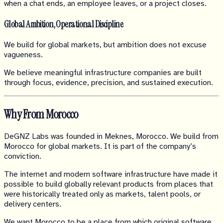
when a chat ends, an employee leaves, or a project closes.
Global Ambition, Operational Discipline
We build for global markets, but ambition does not excuse
vagueness.
We believe meaningful infrastructure companies are built
through focus, evidence, precision, and sustained execution.
Why From Morocco
DeGNZ Labs was founded in Meknes, Morocco. We build from
Morocco for global markets. It is part of the company’s
conviction.
The internet and modern software infrastructure have made it
possible to build globally relevant products from places that
were historically treated only as markets, talent pools, or
delivery centers.
We want Morocco to be a place from which original software