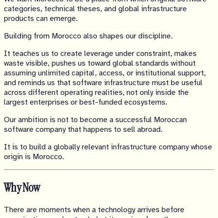
categories, technical theses, and global infrastructure
products can emerge.
Building from Morocco also shapes our discipline.
It teaches us to create leverage under constraint, makes
waste visible, pushes us toward global standards without
assuming unlimited capital, access, or institutional support,
and reminds us that software infrastructure must be useful
across different operating realities, not only inside the
largest enterprises or best-funded ecosystems.
Our ambition is not to become a successful Moroccan
software company that happens to sell abroad.
It is to build a globally relevant infrastructure company whose
origin is Morocco.
Why Now
There are moments when a technology arrives before