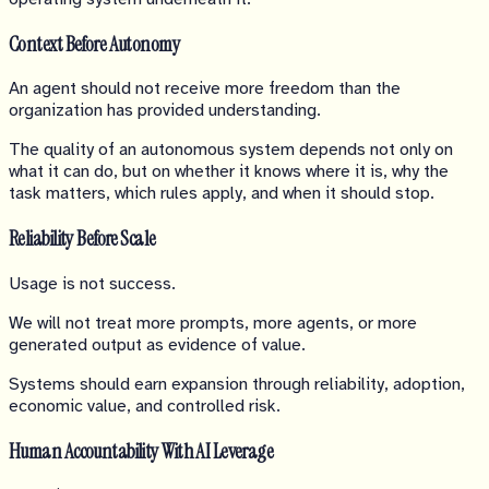
Context Before Autonomy
An agent should not receive more freedom than the
organization has provided understanding.
The quality of an autonomous system depends not only on
what it can do, but on whether it knows where it is, why the
task matters, which rules apply, and when it should stop.
Reliability Before Scale
Usage is not success.
We will not treat more prompts, more agents, or more
generated output as evidence of value.
Systems should earn expansion through reliability, adoption,
economic value, and controlled risk.
Human Accountability With AI Leverage