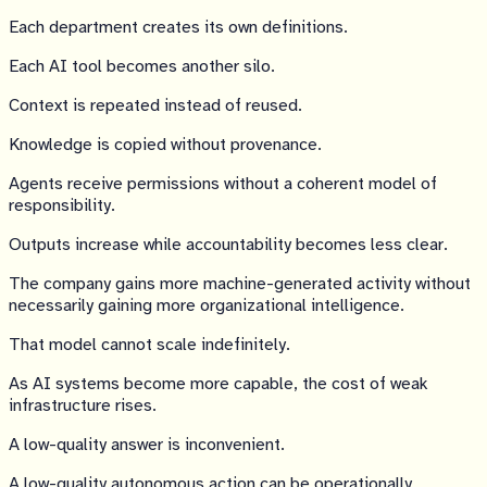
Each department creates its own definitions.
Each AI tool becomes another silo.
Context is repeated instead of reused.
Knowledge is copied without provenance.
Agents receive permissions without a coherent model of
responsibility.
Outputs increase while accountability becomes less clear.
The company gains more machine-generated activity without
necessarily gaining more organizational intelligence.
That model cannot scale indefinitely.
As AI systems become more capable, the cost of weak
infrastructure rises.
A low-quality answer is inconvenient.
A low-quality autonomous action can be operationally