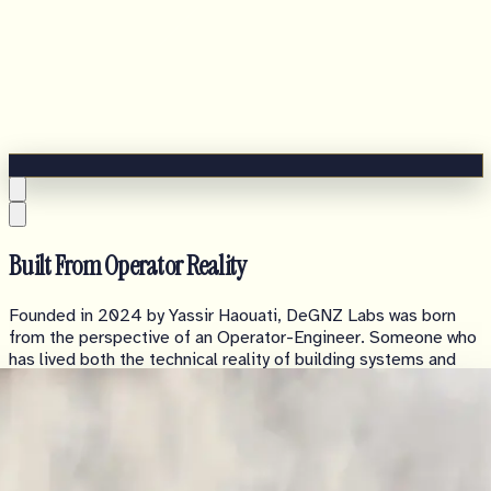
Built From Operator Reality
Founded in 2024 by Yassir Haouati, DeGNZ Labs was born
from the perspective of an Operator-Engineer. Someone who
has lived both the technical reality of building systems and
the operational pressure of building companies.